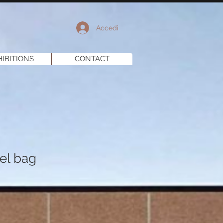
Accedi
HIBITIONS
CONTACT
el bag