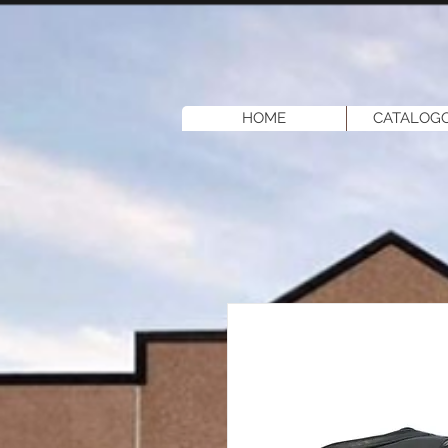
HOME
CATALOGO