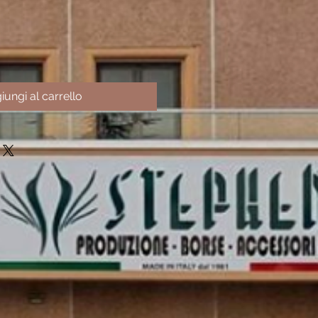
iungi al carrello