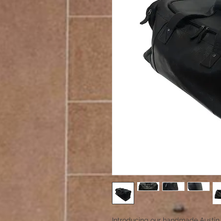
Introducing our handmade Austin 