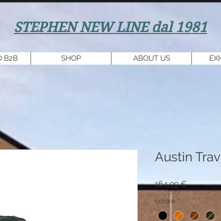
STEPHEN NEW LINE dal 1981
 B2B
SHOP
ABOUT US
EX
Austin Trav
Prezzo
164,99 €
colore
*