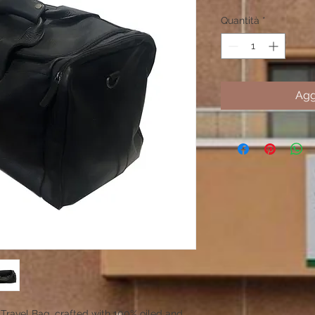
Quantità
*
Agg
Travel Bag, crafted with 100% oiled and